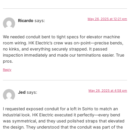
May 26, 2025 at 12:21 pm
Ricardo
says:
We needed conduit bent to tight specs for elevator machine
room wiring. HK Electric’s crew was on-point—precise bends,
no kinks, and everything securely strapped. It passed
inspection immediately and made our terminations easier. True
pros.
Reply
May 26, 2025 at 4:58 pm
Jed
says:
I requested exposed conduit for a loft in SoHo to match an
industrial look. HK Electric executed it perfectly—every bend
was symmetrical, and they used polished straps that elevated
the design. They understood that the conduit was part of the