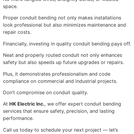
space.
Proper conduit bending not only makes installations
look professional but also minimizes maintenance and
repair costs.
Financially, investing in quality conduit bending pays off.
Neat and properly routed conduit not only enhances
safety but also speeds up future upgrades or repairs.
Plus, it demonstrates professionalism and code
compliance on commercial and industrial projects.
Don’t compromise on conduit quality.
At
HK Electric Inc.
, we offer expert conduit bending
services that ensure safety, precision, and lasting
performance.
Call us today to schedule your next project — let’s