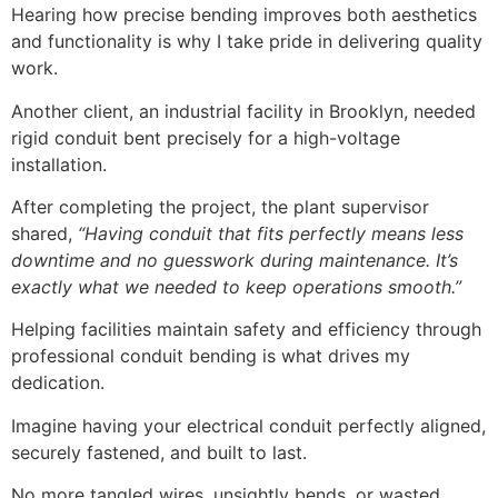
Hearing how precise bending improves both aesthetics
and functionality is why I take pride in delivering quality
work.
Another client, an industrial facility in Brooklyn, needed
rigid conduit bent precisely for a high-voltage
installation.
After completing the project, the plant supervisor
shared,
“Having conduit that fits perfectly means less
downtime and no guesswork during maintenance. It’s
exactly what we needed to keep operations smooth.”
Helping facilities maintain safety and efficiency through
professional conduit bending is what drives my
dedication.
Imagine having your electrical conduit perfectly aligned,
securely fastened, and built to last.
No more tangled wires, unsightly bends, or wasted