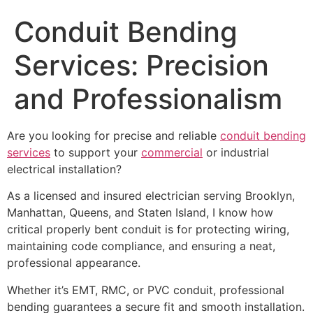
Conduit Bending
Services: Precision
and Professionalism
Are you looking for precise and reliable
conduit bending
services
to support your
commercial
or industrial
electrical installation?
As a licensed and insured electrician serving Brooklyn,
Manhattan, Queens, and Staten Island, I know how
critical properly bent conduit is for protecting wiring,
maintaining code compliance, and ensuring a neat,
professional appearance.
Whether it’s EMT, RMC, or PVC conduit, professional
bending guarantees a secure fit and smooth installation.