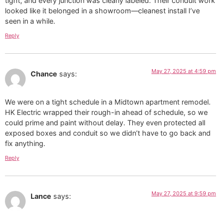
tight, and every junction was clearly labeled. Their conduit work
looked like it belonged in a showroom—cleanest install I’ve
seen in a while.
Reply
May 27, 2025 at 4:59 pm
Chance
says:
We were on a tight schedule in a Midtown apartment remodel.
HK Electric wrapped their rough-in ahead of schedule, so we
could prime and paint without delay. They even protected all
exposed boxes and conduit so we didn’t have to go back and
fix anything.
Reply
May 27, 2025 at 9:59 pm
Lance
says: