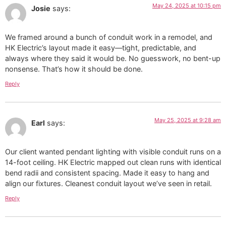
May 24, 2025 at 10:15 pm
Josie
says:
We framed around a bunch of conduit work in a remodel, and
HK Electric’s layout made it easy—tight, predictable, and
always where they said it would be. No guesswork, no bent-up
nonsense. That’s how it should be done.
Reply
May 25, 2025 at 9:28 am
Earl
says:
Our client wanted pendant lighting with visible conduit runs on a
14-foot ceiling. HK Electric mapped out clean runs with identical
bend radii and consistent spacing. Made it easy to hang and
align our fixtures. Cleanest conduit layout we’ve seen in retail.
Reply