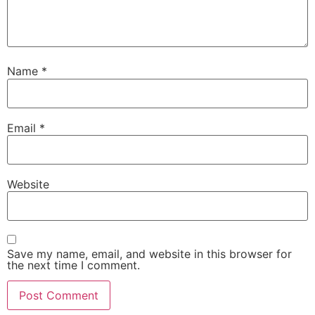
Name
*
Email
*
Website
Save my name, email, and website in this browser for
the next time I comment.