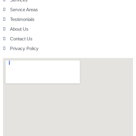
Service Areas
Testimonials
About Us
Contact Us
Privacy Policy