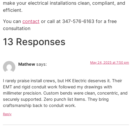
make your electrical installations clean, compliant, and
efficient.
You can
contact
or call at 347-576-6163 for a free
consultation
13 Responses
May 24, 2025 at 7:50 pm
Mathew
says:
I rarely praise install crews, but HK Electric deserves it. Their
EMT and rigid conduit work followed my drawings with
millimeter precision. Custom bends were clean, concentric, and
securely supported. Zero punch list items. They bring
craftsmanship back to conduit work.
Reply