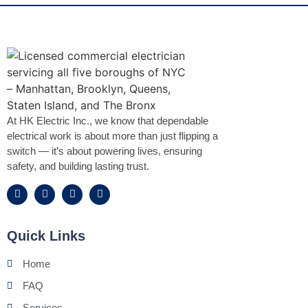
At HK Electric Inc., we know that dependable
electrical work is about more than just flipping a
switch — it’s about powering lives, ensuring
safety, and building lasting trust.
Quick Links
Home
FAQ
Services