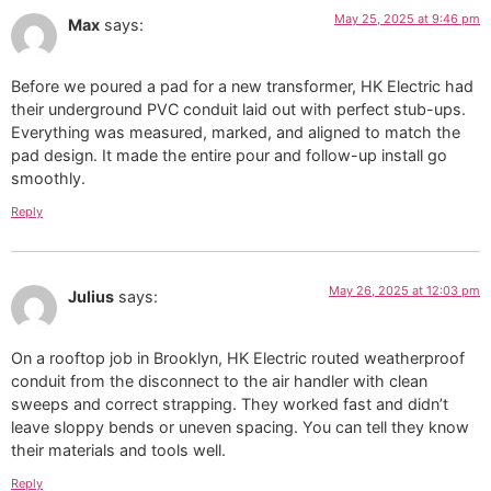
May 25, 2025 at 9:46 pm
Max
says:
Before we poured a pad for a new transformer, HK Electric had
their underground PVC conduit laid out with perfect stub-ups.
Everything was measured, marked, and aligned to match the
pad design. It made the entire pour and follow-up install go
smoothly.
Reply
May 26, 2025 at 12:03 pm
Julius
says:
On a rooftop job in Brooklyn, HK Electric routed weatherproof
conduit from the disconnect to the air handler with clean
sweeps and correct strapping. They worked fast and didn’t
leave sloppy bends or uneven spacing. You can tell they know
their materials and tools well.
Reply