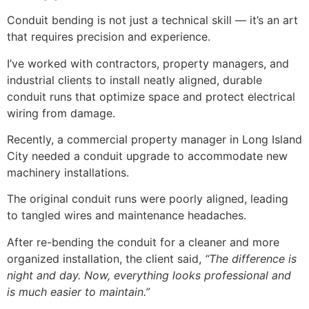
Conduit bending is not just a technical skill — it’s an art
that requires precision and experience.
I’ve worked with contractors, property managers, and
industrial clients to install neatly aligned, durable
conduit runs that optimize space and protect electrical
wiring from damage.
Recently, a commercial property manager in Long Island
City needed a conduit upgrade to accommodate new
machinery installations.
The original conduit runs were poorly aligned, leading
to tangled wires and maintenance headaches.
After re-bending the conduit for a cleaner and more
organized installation, the client said,
“The difference is
night and day. Now, everything looks professional and
is much easier to maintain.”