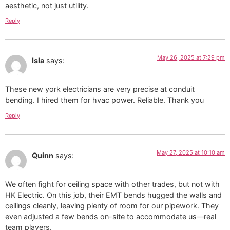
aesthetic, not just utility.
Reply
May 26, 2025 at 7:29 pm
Isla
says:
These new york electricians are very precise at conduit
bending. I hired them for hvac power. Reliable. Thank you
Reply
May 27, 2025 at 10:10 am
Quinn
says:
We often fight for ceiling space with other trades, but not with
HK Electric. On this job, their EMT bends hugged the walls and
ceilings cleanly, leaving plenty of room for our pipework. They
even adjusted a few bends on-site to accommodate us—real
team players.