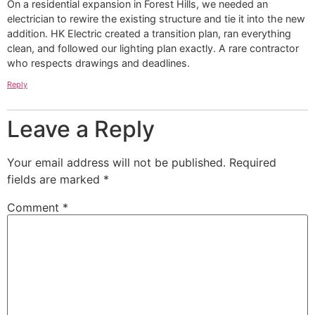
On a residential expansion in Forest Hills, we needed an
electrician to rewire the existing structure and tie it into the new
addition. HK Electric created a transition plan, ran everything
clean, and followed our lighting plan exactly. A rare contractor
who respects drawings and deadlines.
Reply
Leave a Reply
Your email address will not be published.
Required
fields are marked
*
Comment
*