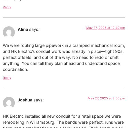
Reply
May 27, 2025 at 12:49 pm
Alina
says:
We were routing large pipework in a cramped mechanical room,
and HK Electric’s conduit work was already in place—tight 90s,
perfect offsets, and out of the way. No need to redo or shift
anything. You can tell they plan ahead and understand space
coordination.
Reply
May 27, 2025 at 3:56 pm
Joshua
says:
HK Electric installed all new conduit for a retail space we were
remodeling in Williamsburg. The bends were perfect, runs were