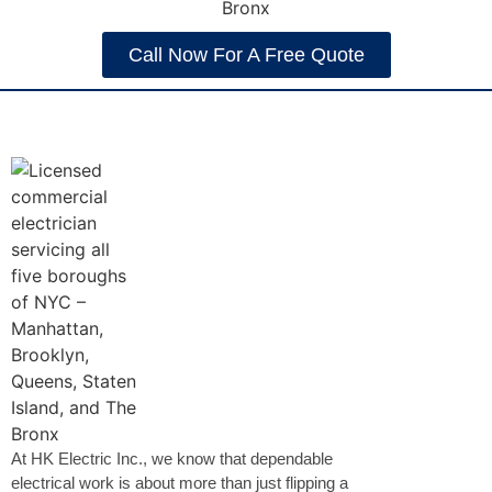
Call Now For A Free Quote
At HK Electric Inc., we know that dependable
electrical work is about more than just flipping a