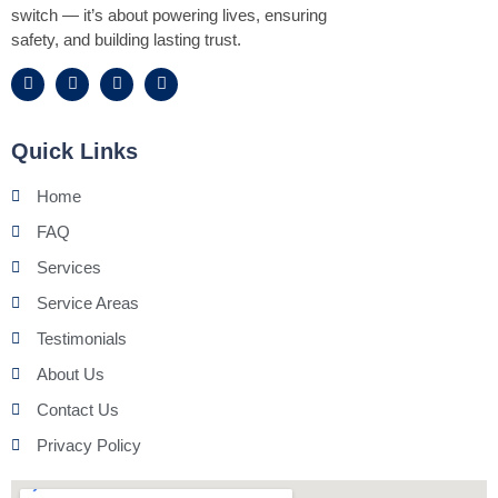
switch — it’s about powering lives, ensuring
safety, and building lasting trust.
Quick Links
Home
FAQ
Services
Service Areas
Testimonials
About Us
Contact Us
Privacy Policy