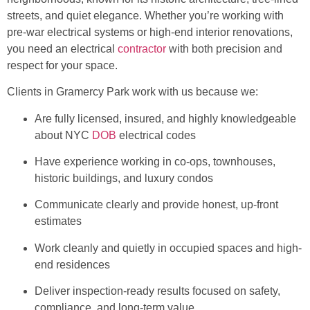
streets, and quiet elegance. Whether you’re working with
pre-war electrical systems or high-end interior renovations,
you need an electrical
contractor
with both precision and
respect for your space.
Clients in Gramercy Park work with us because we:
Are fully licensed, insured, and highly knowledgeable
about NYC
DOB
electrical codes
Have experience working in co-ops, townhouses,
historic buildings, and luxury condos
Communicate clearly and provide honest, up-front
estimates
Work cleanly and quietly in occupied spaces and high-
end residences
Deliver inspection-ready results focused on safety,
compliance, and long-term value