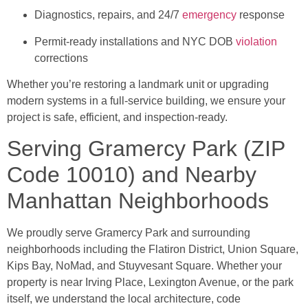
Diagnostics, repairs, and 24/7
emergency
response
Permit-ready installations and NYC DOB
violation
corrections
Whether you’re restoring a landmark unit or upgrading
modern systems in a full-service building, we ensure your
project is safe, efficient, and inspection-ready.
Serving Gramercy Park (ZIP
Code 10010) and Nearby
Manhattan Neighborhoods
We proudly serve Gramercy Park and surrounding
neighborhoods including the Flatiron District, Union Square,
Kips Bay, NoMad, and Stuyvesant Square. Whether your
property is near Irving Place, Lexington Avenue, or the park
itself, we understand the local architecture, code