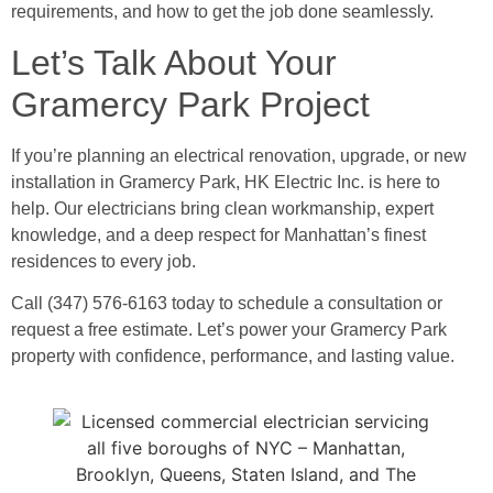
requirements, and how to get the job done seamlessly.
Let’s Talk About Your
Gramercy Park Project
If you’re planning an electrical renovation, upgrade, or new
installation in Gramercy Park, HK Electric Inc. is here to
help. Our electricians bring clean workmanship, expert
knowledge, and a deep respect for Manhattan’s finest
residences to every job.
Call (347) 576-6163 today to schedule a consultation or
request a free estimate. Let’s power your Gramercy Park
property with confidence, performance, and lasting value.