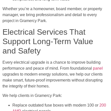
Whether you’re a homeowner, board member, or property
manager, we bring professionalism and detail to every
project in Gramercy Park.
Electrical Services That
Support Long-Term Value
and Safety
Every electrical upgrade is a chance to improve building
performance and peace of mind. From foundational
panel
upgrades to modern energy solutions, we help our clients
make smart, future-proof improvements without disrupting
the integrity of their homes.
We help clients in Gramercy Park:
Replace outdated fuse boxes with modern 100 or
200