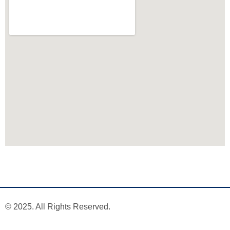
© 2025. All Rights Reserved.