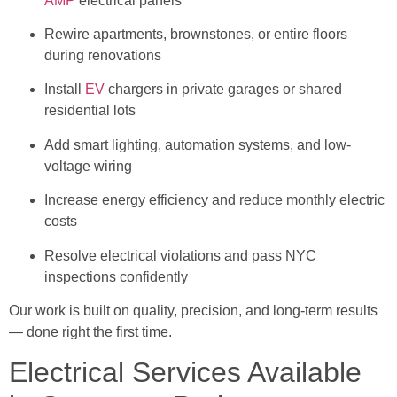
AMP
electrical panels
Rewire apartments, brownstones, or entire floors
during renovations
Install
EV
chargers in private garages or shared
residential lots
Add smart lighting, automation systems, and low-
voltage wiring
Increase energy efficiency and reduce monthly electric
costs
Resolve electrical violations and pass NYC
inspections confidently
Our work is built on quality, precision, and long-term results
— done right the first time.
Electrical Services Available