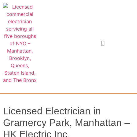
Licensed Electrician in
Gramercy Park, Manhattan –
HK Electric Inc.