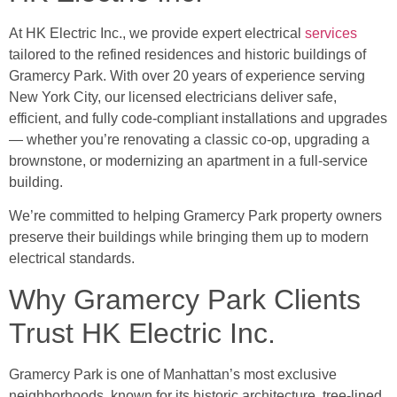
At HK Electric Inc., we provide expert electrical
services
tailored to the refined residences and historic buildings of
Gramercy Park. With over 20 years of experience serving
New York City, our licensed electricians deliver safe,
efficient, and fully code-compliant installations and upgrades
— whether you’re renovating a classic co-op, upgrading a
brownstone, or modernizing an apartment in a full-service
building.
We’re committed to helping Gramercy Park property owners
preserve their buildings while bringing them up to modern
electrical standards.
Why Gramercy Park Clients
Trust HK Electric Inc.
Gramercy Park is one of Manhattan’s most exclusive
neighborhoods, known for its historic architecture, tree-lined