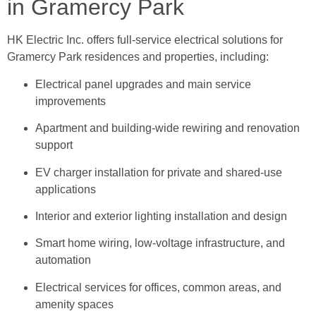
in Gramercy Park
HK Electric Inc. offers full-service electrical solutions for
Gramercy Park residences and properties, including:
Electrical panel upgrades and main service
improvements
Apartment and building-wide rewiring and renovation
support
EV charger installation for private and shared-use
applications
Interior and exterior lighting installation and design
Smart home wiring, low-voltage infrastructure, and
automation
Electrical services for offices, common areas, and
amenity spaces