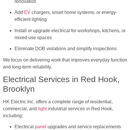
renovation
Add
EV
chargers, smart home systems, or energy-
efficient lighting
Install or upgrade electrical for workshops, kitchens, or
mixed-use spaces
Eliminate DOB violations and simplify inspections
We focus on delivering work that improves everyday function
and long-term reliability.
Electrical Services in Red Hook,
Brooklyn
HK Electric Inc. offers a complete range of residential,
commercial, and
light
industrial services in Red Hook,
including:
Electrical
panel
upgrades and service replacements