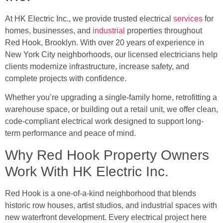
At HK Electric Inc., we provide trusted electrical
services
for
homes, businesses, and
industrial
properties throughout
Red Hook, Brooklyn. With over 20 years of experience in
New York City neighborhoods, our licensed electricians help
clients modernize infrastructure, increase safety, and
complete projects with confidence.
Whether you’re upgrading a single-family home, retrofitting a
warehouse space, or building out a retail unit, we offer clean,
code-compliant electrical work designed to support long-
term performance and peace of mind.
Why Red Hook Property Owners
Work With HK Electric Inc.
Red Hook is a one-of-a-kind neighborhood that blends
historic row houses, artist studios, and industrial spaces with
new waterfront development. Every electrical project here