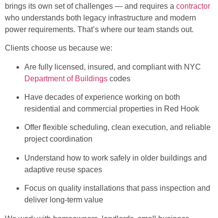
brings its own set of challenges — and requires a
contractor
who understands both legacy infrastructure and modern
power requirements. That’s where our team stands out.
Clients choose us because we:
Are fully licensed, insured, and compliant with NYC
Department of Buildings
codes
Have decades of experience working on both
residential and commercial properties in Red Hook
Offer flexible scheduling, clean execution, and reliable
project coordination
Understand how to work safely in older buildings and
adaptive reuse spaces
Focus on quality installations that pass inspection and
deliver long-term value