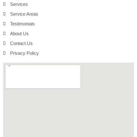
Services
Service Areas
Testimonials
About Us
Contact Us
Privacy Policy