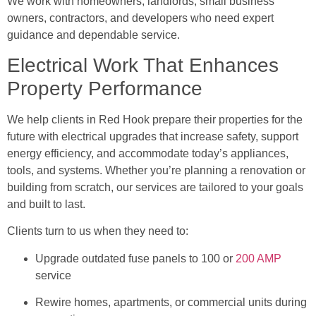
We work with homeowners, landlords, small business
owners, contractors, and developers who need expert
guidance and dependable service.
Electrical Work That Enhances
Property Performance
We help clients in Red Hook prepare their properties for the
future with electrical upgrades that increase safety, support
energy efficiency, and accommodate today’s appliances,
tools, and systems. Whether you’re planning a renovation or
building from scratch, our services are tailored to your goals
and built to last.
Clients turn to us when they need to:
Upgrade outdated fuse panels to 100 or
200 AMP
service
Rewire homes, apartments, or commercial units during