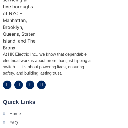
At HK Electric Inc., we know that dependable
electrical work is about more than just flipping a
switch — it’s about powering lives, ensuring
safety, and building lasting trust.
Quick Links
Home
FAQ