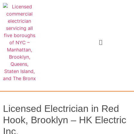
Licensed Electrician in Red
Hook, Brooklyn – HK Electric
Inc.