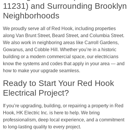
11231) and Surrounding Brooklyn
Neighborhoods
We proudly serve all of Red Hook, including properties
along Van Brunt Street, Beard Street, and Columbia Street.
We also work in neighboring areas like Carroll Gardens,
Gowanus, and Cobble Hill. Whether you’re in a historic
building or a modern commercial space, our electricians
know the systems and codes that apply in your area — and
how to make your upgrade seamless.
Ready to Start Your Red Hook
Electrical Project?
If you’re upgrading, building, or repairing a property in Red
Hook, HK Electric Inc. is here to help. We bring
professionalism, deep local experience, and a commitment
to long-lasting quality to every project.