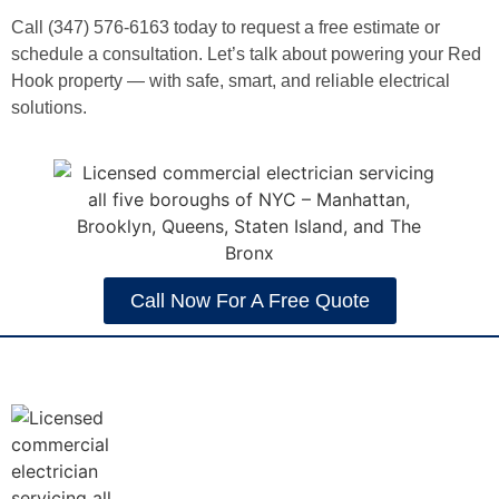
Call (347) 576-6163 today to request a free estimate or
schedule a consultation. Let’s talk about powering your Red
Hook property — with safe, smart, and reliable electrical
solutions.
Call Now For A Free Quote