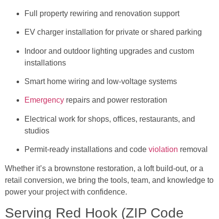
Full property rewiring and renovation support
EV charger installation for private or shared parking
Indoor and outdoor lighting upgrades and custom
installations
Smart home wiring and low-voltage systems
Emergency
repairs and power restoration
Electrical work for shops, offices, restaurants, and
studios
Permit-ready installations and code
violation
removal
Whether it’s a brownstone restoration, a loft build-out, or a
retail conversion, we bring the tools, team, and knowledge to
power your project with confidence.
Serving Red Hook (ZIP Code