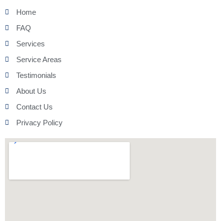
Home
FAQ
Services
Service Areas
Testimonials
About Us
Contact Us
Privacy Policy