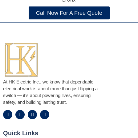
Call Now For A Free Quote
At HK Electric Inc., we know that dependable
electrical work is about more than just flipping a
switch — it’s about powering lives, ensuring
safety, and building lasting trust.
Quick Links