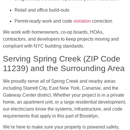
Retail and office build-outs
Permit-ready work and code
violation
correction
We work with homeowners, co-op boards, HOAs,
contractors, and developers to keep projects moving and
compliant with NYC building standards.
Serving Spring Creek (ZIP Code
11239) and the Surrounding Area
We proudly serve all of Spring Creek and nearby areas
including Starrett City, East New York, Canarsie, and the
Gateway Center district. Whether your project is in a private
home, an apartment unit, or a large residential development,
our electricians know the systems, infrastructure, and code
requirements that apply in this part of Brooklyn.
We’re here to make sure your property is powered safely,