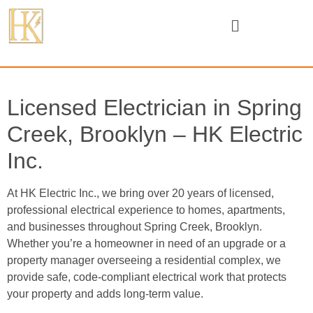
Licensed Electrician in Spring
Creek, Brooklyn – HK Electric
Inc.
At HK Electric Inc., we bring over 20 years of licensed,
professional electrical experience to homes, apartments,
and businesses throughout Spring Creek, Brooklyn.
Whether you’re a homeowner in need of an upgrade or a
property manager overseeing a residential complex, we
provide safe, code-compliant electrical work that protects
your property and adds long-term value.