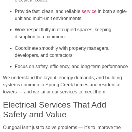
Provide fast, clean, and reliable
service
in both single-
unit and multi-unit environments
Work respectfully in occupied spaces, keeping
disruption to a minimum
Coordinate smoothly with property managers,
developers, and contractors
Focus on safety, efficiency, and long-term performance
We understand the layout, energy demands, and building
systems common to Spring Creek homes and residential
towers — and we tailor our services to meet them.
Electrical Services That Add
Safety and Value
Our goal isn’t just to solve problems — it’s to improve the