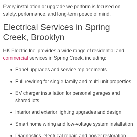
Every installation or upgrade we perform is focused on
safety, performance, and long-term peace of mind.
Electrical Services in Spring
Creek, Brooklyn
HK Electric Inc. provides a wide range of residential and
commercial
services in Spring Creek, including:
Panel upgrades and service replacements
Full rewiring for single-family and multi-unit properties
EV charger installation for personal garages and
shared lots
Interior and exterior lighting upgrades and design
Smart home wiring and low-voltage system installation
Diagnostics, electrical repair, and power restoration