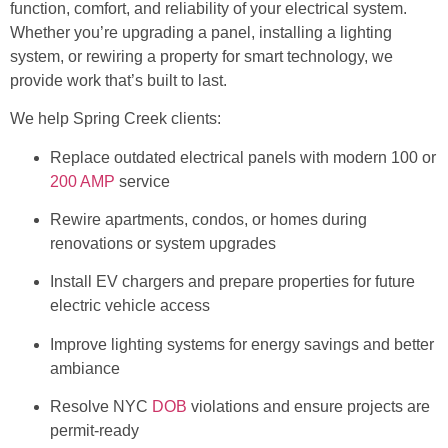
function, comfort, and reliability of your electrical system.
Whether you’re upgrading a panel, installing a lighting
system, or rewiring a property for smart technology, we
provide work that’s built to last.
We help Spring Creek clients:
Replace outdated electrical panels with modern 100 or
200 AMP
service
Rewire apartments, condos, or homes during
renovations or system upgrades
Install EV chargers and prepare properties for future
electric vehicle access
Improve lighting systems for energy savings and better
ambiance
Resolve NYC
DOB
violations and ensure projects are
permit-ready