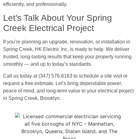
efficiently, and professionally.
Let’s Talk About Your Spring
Creek Electrical Project
If you’re planning an upgrade, renovation, or installation in
Spring Creek, HK Electric Inc. is ready to help. We deliver
trusted, long-lasting results that keep your property running
smoothly — and up to today’s standards.
Call us today at (347) 576-6163 to schedule a site visit or
request a free estimate. Let’s bring dependable power,
peace of mind, and long-term value to your electrical project
in Spring Creek, Brooklyn.