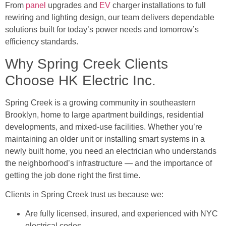
From
panel
upgrades and
EV
charger installations to full
rewiring and lighting design, our team delivers dependable
solutions built for today’s power needs and tomorrow’s
efficiency standards.
Why Spring Creek Clients
Choose HK Electric Inc.
Spring Creek is a growing community in southeastern
Brooklyn, home to large apartment buildings, residential
developments, and mixed-use facilities. Whether you’re
maintaining an older unit or installing smart systems in a
newly built home, you need an electrician who understands
the neighborhood’s infrastructure — and the importance of
getting the job done right the first time.
Clients in Spring Creek trust us because we:
Are fully licensed, insured, and experienced with NYC
electrical codes