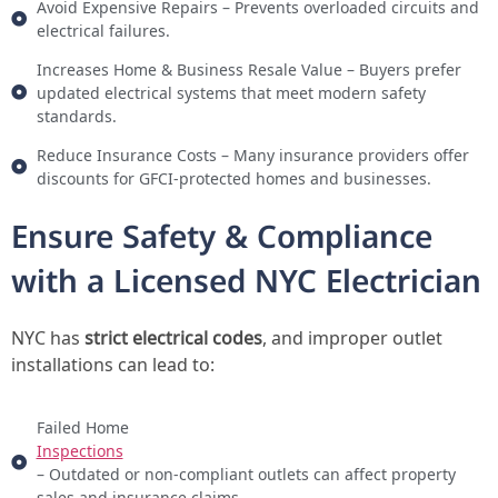
Avoid Expensive Repairs – Prevents overloaded circuits and
electrical failures.
Increases Home & Business Resale Value – Buyers prefer
updated electrical systems that meet modern safety
standards.
Reduce Insurance Costs – Many insurance providers offer
discounts for GFCI-protected homes and businesses.
Ensure Safety & Compliance
with a Licensed NYC Electrician
NYC has
strict electrical codes
, and improper outlet
installations can lead to:
Failed Home
Inspections
– Outdated or non-compliant outlets can affect property
sales and insurance claims.