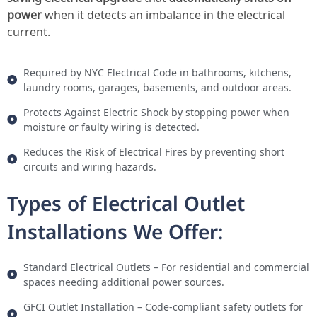
power
when it detects an imbalance in the electrical
current.
Required by NYC Electrical Code in bathrooms, kitchens,
laundry rooms, garages, basements, and outdoor areas.
Protects Against Electric Shock by stopping power when
moisture or faulty wiring is detected.
Reduces the Risk of Electrical Fires by preventing short
circuits and wiring hazards.
Types of Electrical Outlet
Installations We Offer:
Standard Electrical Outlets – For residential and commercial
spaces needing additional power sources.
GFCI Outlet Installation – Code-compliant safety outlets for