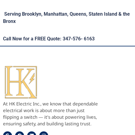
Serving Brooklyn, Manhattan, Queens, Staten Island & the
Bronx
Call Now for a FREE Quote: 347-576- 6163
At HK Electric Inc., we know that dependable
electrical work is about more than just
flipping a switch — it’s about powering lives,
ensuring safety, and building lasting trust.