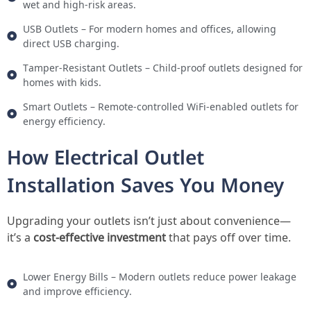
wet and high-risk areas.
USB Outlets – For modern homes and offices, allowing
direct USB charging.
Tamper-Resistant Outlets – Child-proof outlets designed for
homes with kids.
Smart Outlets – Remote-controlled WiFi-enabled outlets for
energy efficiency.
How Electrical Outlet
Installation Saves You Money
Upgrading your outlets isn’t just about convenience—
it’s a
cost-effective investment
that pays off over time.
Lower Energy Bills – Modern outlets reduce power leakage
and improve efficiency.