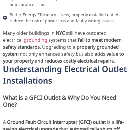
or insurance issues.
Better Energy Efficiency – New, properly installed outlets
reduce the risk of power loss and faulty wiring issues.
Many older buildings in
NYC
still have outdated
electrical
grounding
systems that
fail to meet modern
safety standards
. Upgrading to a
properly grounded
system
not only enhances safety but also adds
value to
your property
and
reduces costly electrical repairs
.
Understanding Electrical Outlet
Installations
What is a GFCI Outlet & Why Do You Need
One?
A
Ground Fault Circuit Interrupter (GFCI) outlet
is a
life-
saving electrical upgrade
that
automatically shuts off