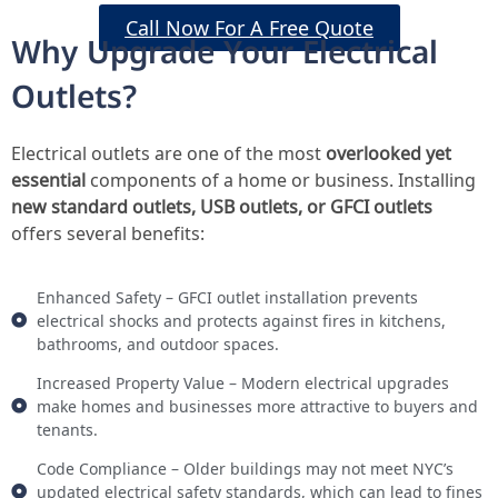
Call Now For A Free Quote
Why Upgrade Your Electrical
Outlets?
Electrical outlets are one of the most
overlooked yet
essential
components of a home or business. Installing
new standard outlets, USB outlets, or GFCI outlets
offers several benefits:
Enhanced Safety – GFCI outlet installation prevents
electrical shocks and protects against fires in kitchens,
bathrooms, and outdoor spaces.
Increased Property Value – Modern electrical upgrades
make homes and businesses more attractive to buyers and
tenants.
Code Compliance – Older buildings may not meet NYC’s
updated electrical safety standards, which can lead to fines