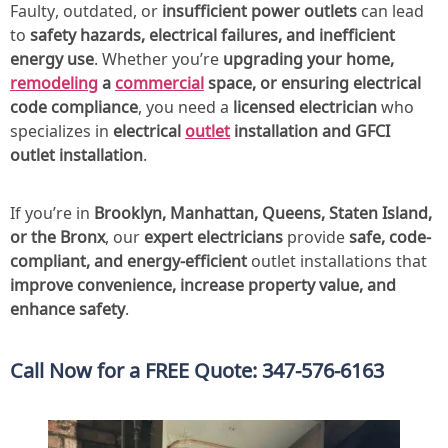
Faulty, outdated, or
insufficient power outlets
can lead
to
safety hazards, electrical failures, and inefficient
energy use
. Whether you’re
upgrading your home,
remodeling
a
commercial
space, or ensuring electrical
code compliance
, you need a
licensed electrician
who
specializes in
electrical
outlet
installation and GFCI
outlet installation
.
If you’re in
Brooklyn, Manhattan, Queens, Staten Island,
or the Bronx
, our
expert electricians
provide
safe, code-
compliant, and energy-efficient
outlet installations that
improve convenience, increase property value, and
enhance safety
.
Call Now for a FREE Quote: 347-576-6163