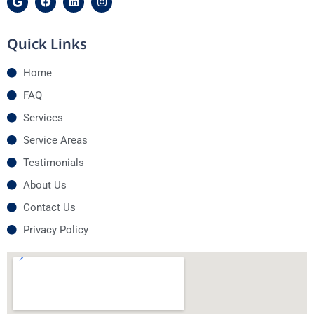
Quick Links
Home
FAQ
Services
Service Areas
Testimonials
About Us
Contact Us
Privacy Policy