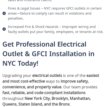
Fines & Legal Issues – NYC requires GFCI outlets in certain
areas—failure to comply can result in violations and
penalties.
Increased Fire & Shock Hazards – Improper wiring and
faulty outlets put your family, employees, or tenants at risk.
Get Professional Electrical
Outlet & GFCI Installation in
NYC Today!
Upgrading your
electrical outlets
is one of the
easiest
and most cost-effective
ways to
improve safety,
convenience, and property value
. Our team provides
fast, reliable, and code-compliant installations
throughout
New York City, Brooklyn, Manhattan,
Queens, Staten Island, and the Bronx
.