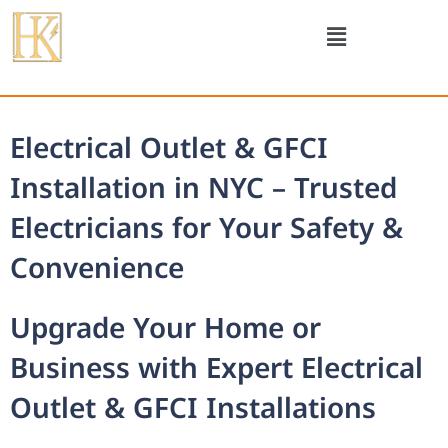
Electrical Outlet & GFCI
Installation in NYC – Trusted
Electricians for Your Safety &
Convenience
Upgrade Your Home or
Business with Expert Electrical
Outlet & GFCI Installations