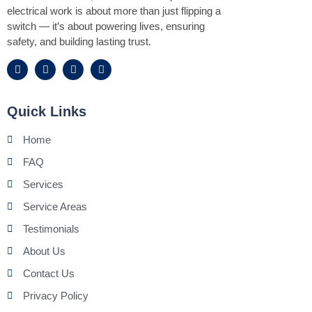
electrical work is about more than just flipping a
switch — it’s about powering lives, ensuring
safety, and building lasting trust.
Quick Links
Home
FAQ
Services
Service Areas
Testimonials
About Us
Contact Us
Privacy Policy