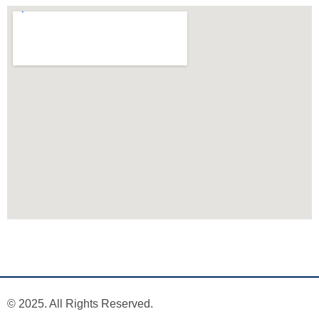
© 2025. All Rights Reserved.