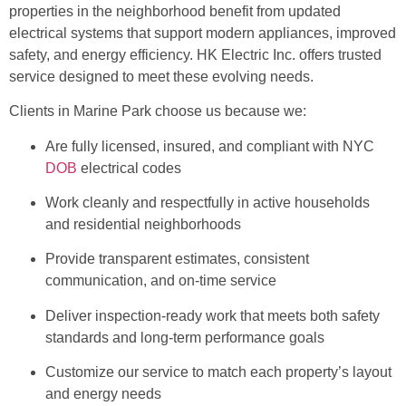
properties in the neighborhood benefit from updated
electrical systems that support modern appliances, improved
safety, and energy efficiency. HK Electric Inc. offers trusted
service designed to meet these evolving needs.
Clients in Marine Park choose us because we:
Are fully licensed, insured, and compliant with NYC
DOB
electrical codes
Work cleanly and respectfully in active households
and residential neighborhoods
Provide transparent estimates, consistent
communication, and on-time service
Deliver inspection-ready work that meets both safety
standards and long-term performance goals
Customize our service to match each property’s layout
and energy needs