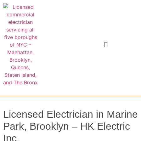
Licensed Electrician in Marine
Park, Brooklyn – HK Electric
Inc.