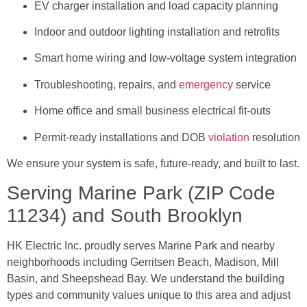
EV charger installation and load capacity planning
Indoor and outdoor lighting installation and retrofits
Smart home wiring and low-voltage system integration
Troubleshooting, repairs, and
emergency
service
Home office and small business electrical fit-outs
Permit-ready installations and DOB
violation
resolution
We ensure your system is safe, future-ready, and built to last.
Serving Marine Park (ZIP Code
11234) and South Brooklyn
HK Electric Inc. proudly serves Marine Park and nearby
neighborhoods including Gerritsen Beach, Madison, Mill
Basin, and Sheepshead Bay. We understand the building
types and community values unique to this area and adjust