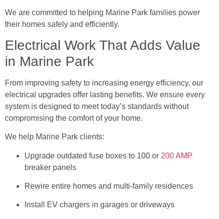
We are committed to helping Marine Park families power
their homes safely and efficiently.
Electrical Work That Adds Value
in Marine Park
From improving safety to increasing energy efficiency, our
electrical upgrades offer lasting benefits. We ensure every
system is designed to meet today’s standards without
compromising the comfort of your home.
We help Marine Park clients:
Upgrade outdated fuse boxes to 100 or
200 AMP
breaker panels
Rewire entire homes and multi-family residences
Install EV chargers in garages or driveways