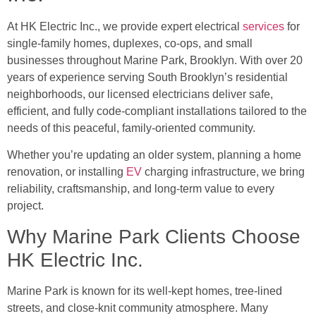
At HK Electric Inc., we provide expert electrical
services
for
single-family homes, duplexes, co-ops, and small
businesses throughout Marine Park, Brooklyn. With over 20
years of experience serving South Brooklyn’s residential
neighborhoods, our licensed electricians deliver safe,
efficient, and fully code-compliant installations tailored to the
needs of this peaceful, family-oriented community.
Whether you’re updating an older system, planning a home
renovation, or installing
EV
charging infrastructure, we bring
reliability, craftsmanship, and long-term value to every
project.
Why Marine Park Clients Choose
HK Electric Inc.
Marine Park is known for its well-kept homes, tree-lined
streets, and close-knit community atmosphere. Many