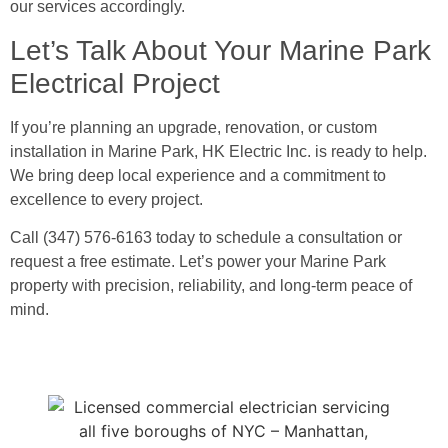
our services accordingly.
Let’s Talk About Your Marine Park
Electrical Project
If you’re planning an upgrade, renovation, or custom
installation in Marine Park, HK Electric Inc. is ready to help.
We bring deep local experience and a commitment to
excellence to every project.
Call (347) 576-6163 today to schedule a consultation or
request a free estimate. Let’s power your Marine Park
property with precision, reliability, and long-term peace of
mind.