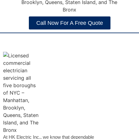
Call Now For A Free Quote
At HK Electric Inc., we know that dependable