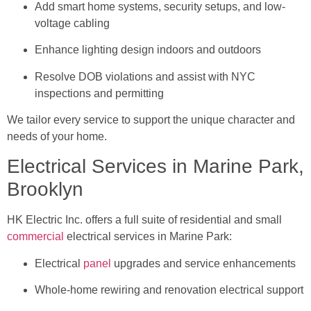
Add smart home systems, security setups, and low-
voltage cabling
Enhance lighting design indoors and outdoors
Resolve DOB violations and assist with NYC
inspections and permitting
We tailor every service to support the unique character and
needs of your home.
Electrical Services in Marine Park,
Brooklyn
HK Electric Inc. offers a full suite of residential and small
commercial
electrical services in Marine Park:
Electrical
panel
upgrades and service enhancements
Whole-home rewiring and renovation electrical support