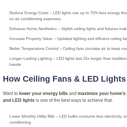
Reduce Energy Costs – LED lights use up to 75% less energy than 
on air conditioning expenses.
Enhance Home Aesthetics – Stylish ceiling lights and fixtures m
Increase Property Value – Updated lighting and efficient ceiling f
Better Temperature Control – Ceiling fans circulate air to keep r
Longer-Lasting Lighting – LED lights last 25x longer than traditi
hassle.
How Ceiling Fans & LED Light
Want to
lower your energy bills
and
maximize your home’s 
and LED lights
is one of the best ways to achieve that.
Lower Monthly Utility Bills – LED bulbs consume less electricity, a
conditioning.