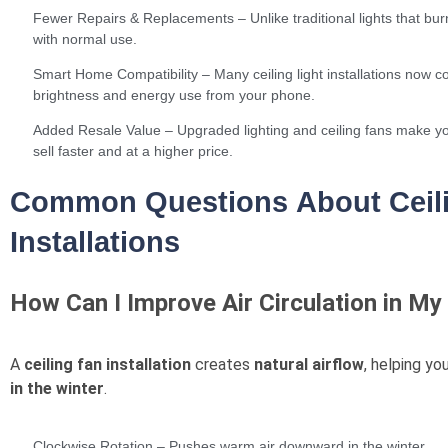
Fewer Repairs & Replacements – Unlike traditional lights that burn
with normal use.
Smart Home Compatibility – Many ceiling light installations now co
brightness and energy use from your phone.
Added Resale Value – Upgraded lighting and ceiling fans make yo
sell faster and at a higher price.
Common Questions About Ceili
Installations
How Can I Improve Air Circulation in 
A
ceiling fan installation
creates
natural airflow
, helping yo
in the winter
.
Clockwise Rotation – Pushes warm air downward in the winter.