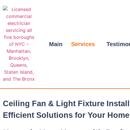
Main
Services
Testimo
Ceiling Fan & Light Fixture Instal
Efficient Solutions for Your Home