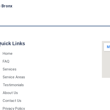
e Bronx
uick Links
Home
FAQ
Services
Service Areas
Testimonials
About Us
Contact Us
Privacy Policy