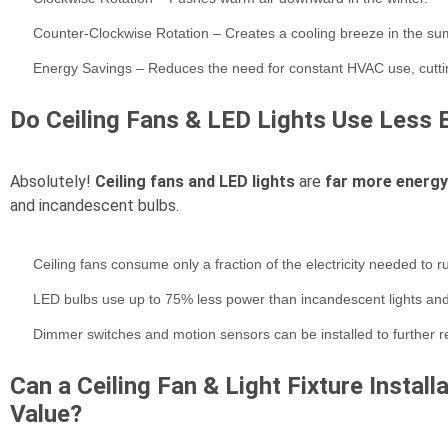
Counter-Clockwise Rotation – Creates a cooling breeze in the s
Energy Savings – Reduces the need for constant HVAC use, cutting
Do Ceiling Fans & LED Lights Use Less 
Absolutely!
Ceiling fans and LED lights
are
far more energy-
and incandescent bulbs.
Ceiling fans consume only a fraction of the electricity needed to 
LED bulbs use up to 75% less power than incandescent lights and l
Dimmer switches and motion sensors can be installed to further 
Can a Ceiling Fan & Light Fixture Instal
Value?