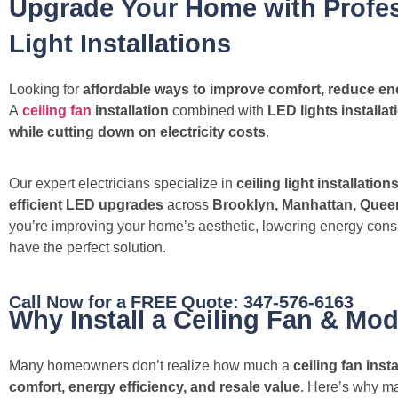
Upgrade Your Home with Profes
Light Installations
Looking for
affordable ways to improve comfort, reduce ene
A
ceiling fan
installation
combined with
LED lights installat
while cutting down on electricity costs
.
Our expert electricians specialize in
ceiling light installation
efficient LED upgrades
across
Brooklyn, Manhattan, Queen
you’re improving your home’s aesthetic, lowering energy cons
have the perfect solution.
Call Now for a FREE Quote: 347-576-6163
Why Install a Ceiling Fan & Mod
Many homeowners don’t realize how much a
ceiling fan ins
comfort, energy efficiency, and resale value
. Here’s why ma