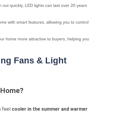
 out quickly, LED lights can last over 20 years
me with smart features, allowing you to control
ur home more attractive to buyers, helping you
ng Fans & Light
My Home?
u feel
cooler in the summer and warmer