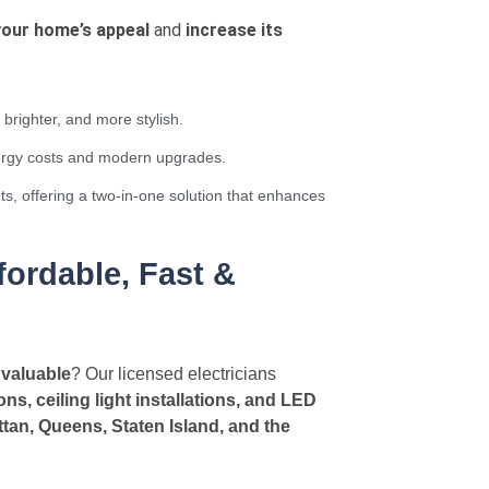
your home’s appeal
and
increase its
brighter, and more stylish.
nergy costs and modern upgrades.
ts, offering a two-in-one solution that enhances
ordable, Fast &
 valuable
? Our licensed electricians
tions, ceiling light installations, and LED
tan, Queens, Staten Island, and the