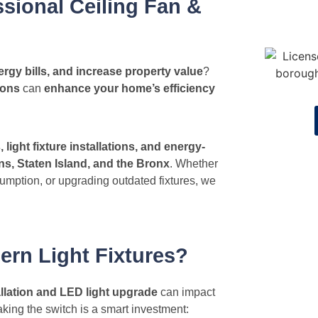
sional Ceiling Fan &
rgy bills, and increase property value
?
ions
can
enhance your home’s efficiency
s, light fixture installations, and energy-
s, Staten Island, and the Bronx
. Whether
umption, or upgrading outdated fixtures, we
ern Light Fixtures?
tallation and LED light upgrade
can impact
king the switch is a smart investment: