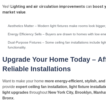
Yes!
Lighting and air circulation improvements
can
boost 
market value
.
Aesthetics Matter – Modern light fixtures make rooms look bigger, 
Energy Efficiency Sells – Buyers are drawn to homes with low e
Dual-Purpose Fixtures – Some ceiling fan installations include ligh
functionality.
Upgrade Your Home Today – Aff
Reliable Installations
Want to make your home
more energy-efficient, stylish, and
provide
expert ceiling fan installation, light fixture installa
light upgrades
throughout
New York City, Brooklyn, Manhat
Bronx
.