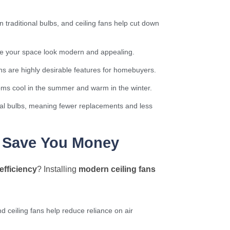
traditional bulbs, and ceiling fans help cut down
ake your space look modern and appealing.
ans are highly desirable features for homebuyers.
ooms cool in the summer and warm in the winter.
onal bulbs, meaning fewer replacements and less
s Save You Money
efficiency
? Installing
modern ceiling fans
nd ceiling fans help reduce reliance on air