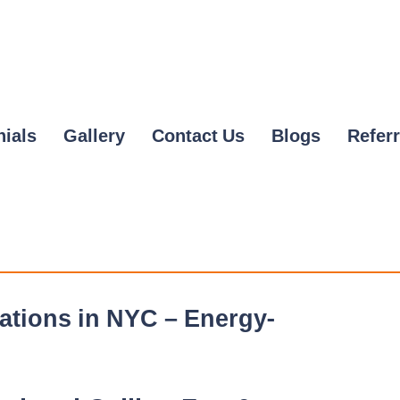
nials
Gallery
Contact Us
Blogs
Referr
lations in NYC – Energy-