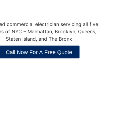
Call Now For A Free Quote