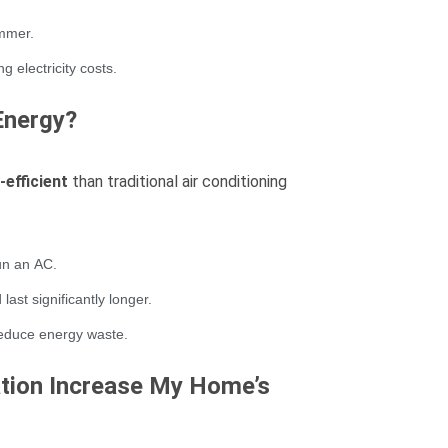
ummer.
 electricity costs.
Energy?
efficient
than traditional air conditioning
run an AC.
ast significantly longer.
reduce energy waste.
lation Increase My Home’s