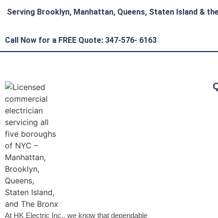
Serving Brooklyn, Manhattan, Queens, Staten Island & th
Call Now for a FREE Quote: 347-576- 6163
Q
At HK Electric Inc., we know that dependable