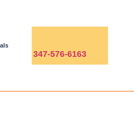
als
347-576-6163