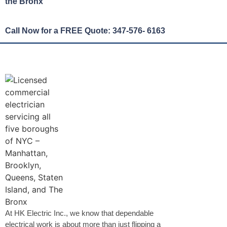
the Bronx
Call Now for a FREE Quote: 347-576- 6163
At HK Electric Inc., we know that dependable
electrical work is about more than just flipping a