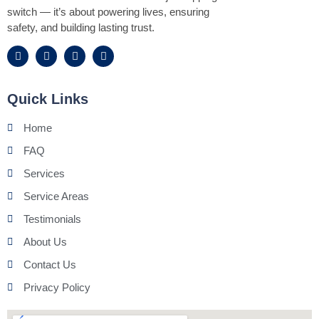
switch — it’s about powering lives, ensuring
safety, and building lasting trust.
Quick Links
Home
FAQ
Services
Service Areas
Testimonials
About Us
Contact Us
Privacy Policy