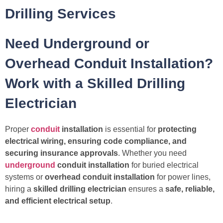
Drilling Services
Need Underground or
Overhead Conduit Installation?
Work with a Skilled Drilling
Electrician
Proper
conduit
installation
is essential for
protecting
electrical wiring, ensuring code compliance, and
securing insurance approvals
. Whether you need
underground
conduit installation
for buried electrical
systems or
overhead conduit installation
for power lines,
hiring a
skilled drilling electrician
ensures a
safe, reliable,
and efficient electrical setup
.