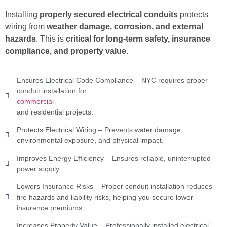
Installing
properly secured electrical conduits
protects
wiring from
weather damage, corrosion, and external
hazards
. This is
critical for long-term safety, insurance
compliance, and property value
.
Ensures Electrical Code Compliance – NYC requires proper
conduit installation for
commercial
and residential projects.
Protects Electrical Wiring – Prevents water damage,
environmental exposure, and physical impact.
Improves Energy Efficiency – Ensures reliable, uninterrupted
power supply.
Lowers Insurance Risks – Proper conduit installation reduces
fire hazards and liability risks, helping you secure lower
insurance premiums.
Increases Property Value – Professionally installed electrical