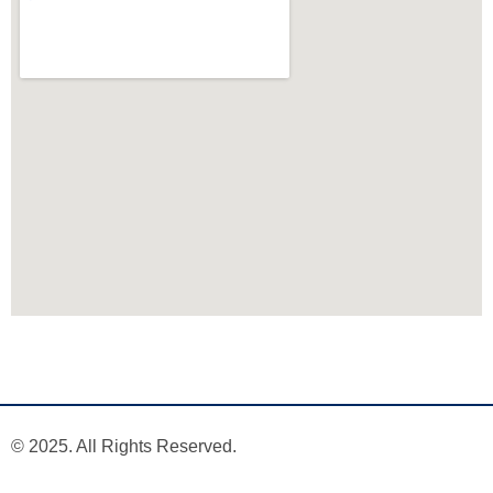
© 2025. All Rights Reserved.