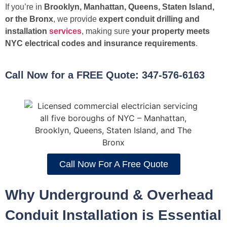
If you’re in
Brooklyn, Manhattan, Queens, Staten Island,
or the Bronx
, we provide
expert conduit drilling and
installation
services
, making sure
your property meets
NYC electrical codes and insurance requirements
.
Call Now for a FREE Quote: 347-576-6163
Call Now For A Free Quote
Why Underground & Overhead
Conduit Installation is Essential