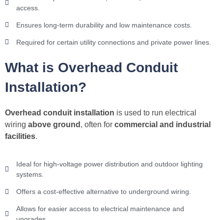
access.
Ensures long-term durability and low maintenance costs.
Required for certain utility connections and private power lines.
What is Overhead Conduit
Installation?
Overhead conduit installation
is used to run electrical
wiring
above ground
, often for
commercial and industrial
facilities
.
Ideal for high-voltage power distribution and outdoor lighting
systems.
Offers a cost-effective alternative to underground wiring.
Allows for easier access to electrical maintenance and
upgrades.