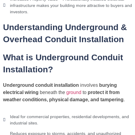
infrastructure makes your building more attractive to buyers and
investors.
Understanding Underground &
Overhead Conduit Installation
What is Underground Conduit
Installation?
Underground conduit installation
involves
burying
electrical wiring
beneath the
ground
to
protect it from
weather conditions, physical damage, and tampering
.
Ideal for commercial properties, residential developments, and
industrial sites.
Reduces exposure to storms, accidents, and unauthorized