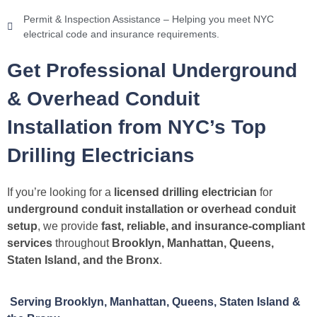
Permit & Inspection Assistance – Helping you meet NYC
electrical code and insurance requirements.
Get Professional Underground
& Overhead Conduit
Installation from NYC’s Top
Drilling Electricians
If you’re looking for a
licensed drilling electrician
for
underground conduit installation or overhead conduit
setup
, we provide
fast, reliable, and insurance-compliant
services
throughout
Brooklyn, Manhattan, Queens,
Staten Island, and the Bronx
.
Serving Brooklyn, Manhattan, Queens, Staten Island &