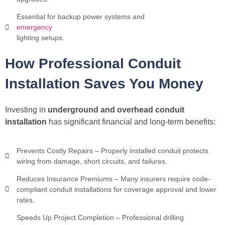
Essential for backup power systems and
emergency
lighting setups.
How Professional Conduit
Installation Saves You Money
Investing in
underground and overhead conduit
installation
has significant financial and long-term benefits:
Prevents Costly Repairs – Properly installed conduit protects
wiring from damage, short circuits, and failures.
Reduces Insurance Premiums – Many insurers require code-
compliant conduit installations for coverage approval and lower
rates.
Speeds Up Project Completion – Professional drilling