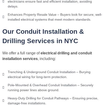
electricians ensure fast and efficient installation, avoiding
delays.
Enhances Property Resale Value – Buyers look for secure, well-
installed electrical systems that meet modern standards.
Our Conduit Installation &
Drilling Services in NYC
We offer a full range of
electrical drilling and conduit
installation services
, including:
Trenching & Underground Conduit Installation – Burying
electrical wiring for long-term protection.
Pole-Mounted & Overhead Conduit Installation – Securely
running power lines above ground.
Heavy-Duty Drilling for Conduit Pathways – Ensuring precise,
damage-free installations.