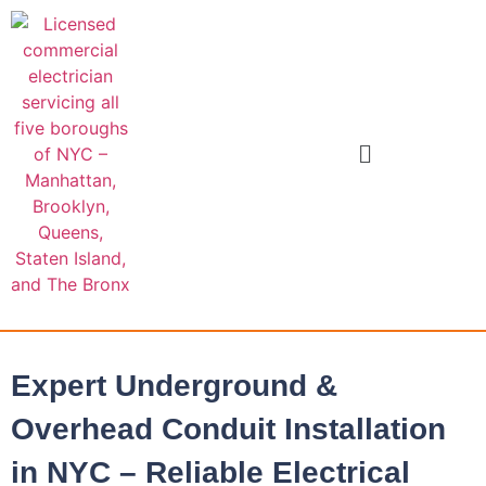
Expert Underground &
Overhead Conduit Installation
in NYC – Reliable Electrical