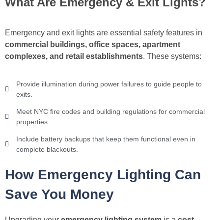
What Are Emergency & Exit Lights?
Emergency and exit lights are essential safety features in
commercial buildings, office spaces, apartment
complexes, and retail establishments
. These systems:
Provide illumination during power failures to guide people to
exits.
Meet NYC fire codes and building regulations for commercial
properties.
Include battery backups that keep them functional even in
complete blackouts.
How Emergency Lighting Can
Save You Money
Upgrading your
emergency lighting system
is a
cost-