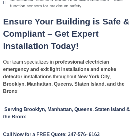
function sensors for maximum safety.
Ensure Your Building is Safe &
Compliant – Get Expert
Installation Today!
Our team specializes in
professional electrician
emergency and exit light installations and smoke
detector installations
throughout
New York City,
Brooklyn, Manhattan, Queens, Staten Island, and the
Bronx
.
Serving Brooklyn, Manhattan, Queens, Staten Island &
the Bronx
Call Now for a FREE Quote: 347-576- 6163