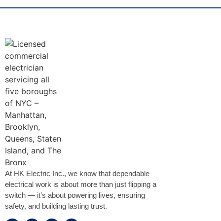
At HK Electric Inc., we know that dependable
electrical work is about more than just flipping a
switch — it’s about powering lives, ensuring
safety, and building lasting trust.