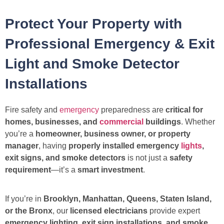
Protect Your Property with
Professional Emergency & Exit
Light and Smoke Detector
Installations
Fire safety and
emergency
preparedness are
critical for
homes, businesses, and
commercial
buildings
. Whether
you’re a
homeowner, business owner, or property
manager
, having
properly installed emergency
lights
,
exit signs, and smoke detectors
is not just a
safety
requirement
—it’s a
smart investment
.
If you’re in
Brooklyn, Manhattan, Queens, Staten Island,
or the Bronx
, our
licensed electricians
provide expert
emergency lighting, exit sign installations, and smoke