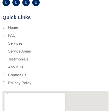
Quick Links
Home
FAQ
Services
Service Areas
Testimonials
About Us
Contact Us
Privacy Policy