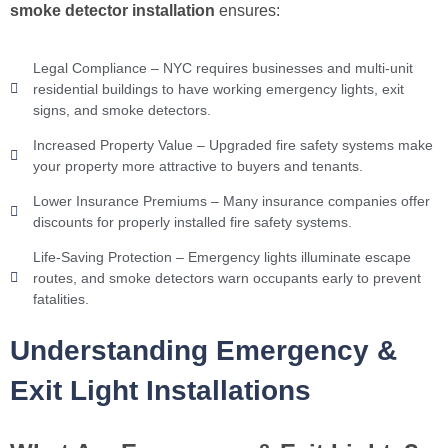
smoke detector installation
ensures:
Legal Compliance – NYC requires businesses and multi-unit
residential buildings to have working emergency lights, exit
signs, and smoke detectors.
Increased Property Value – Upgraded fire safety systems make
your property more attractive to buyers and tenants.
Lower Insurance Premiums – Many insurance companies offer
discounts for properly installed fire safety systems.
Life-Saving Protection – Emergency lights illuminate escape
routes, and smoke detectors warn occupants early to prevent
fatalities.
Understanding Emergency &
Exit Light Installations