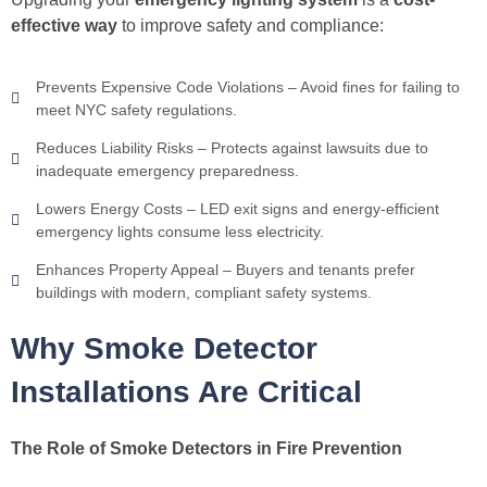
effective way
to improve safety and compliance:
Prevents Expensive Code Violations – Avoid fines for failing to
meet NYC safety regulations.
Reduces Liability Risks – Protects against lawsuits due to
inadequate emergency preparedness.
Lowers Energy Costs – LED exit signs and energy-efficient
emergency lights consume less electricity.
Enhances Property Appeal – Buyers and tenants prefer
buildings with modern, compliant safety systems.
Why Smoke Detector
Installations Are Critical
The Role of Smoke Detectors in Fire Prevention