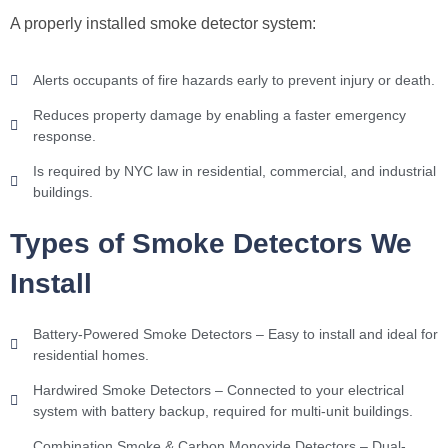
A properly installed smoke detector system:
Alerts occupants of fire hazards early to prevent injury or death.
Reduces property damage by enabling a faster emergency
response.
Is required by NYC law in residential, commercial, and industrial
buildings.
Types of Smoke Detectors We
Install
Battery-Powered Smoke Detectors – Easy to install and ideal for
residential homes.
Hardwired Smoke Detectors – Connected to your electrical
system with battery backup, required for multi-unit buildings.
Combination Smoke & Carbon Monoxide Detectors – Dual-