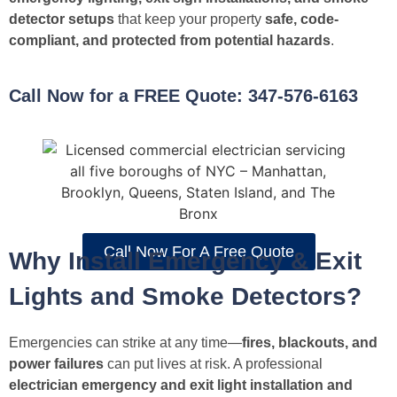
detector setups
that keep your property
safe, code-
compliant, and protected from potential hazards
.
Call Now for a FREE Quote: 347-576-6163
Call Now For A Free Quote
Why Install Emergency & Exit
Lights and Smoke Detectors?
Emergencies can strike at any time—
fires, blackouts, and
power failures
can put lives at risk. A professional
electrician emergency and exit light installation and