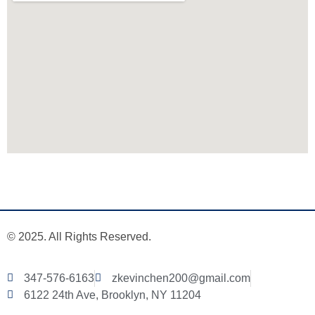
© 2025. All Rights Reserved.
347-576-6163
zkevinchen200@gmail.com
6122 24th Ave, Brooklyn, NY 11204