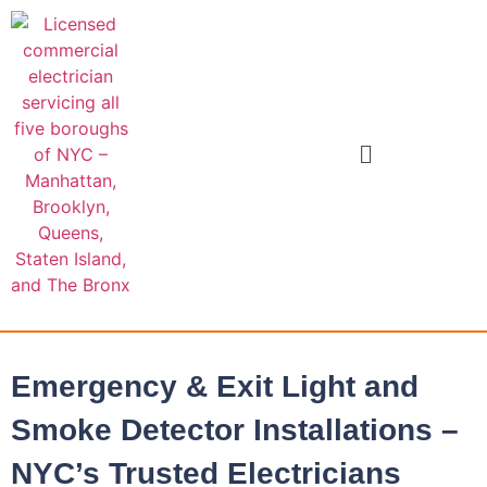
Emergency & Exit Light and
Smoke Detector Installations –
NYC’s Trusted Electricians