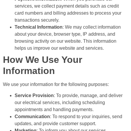
services, we collect payment details such as credit
card numbers and billing addresses to process your
transactions securely.
Technical Information
: We may collect information
about your device, browser type, IP address, and
browsing activity on our website. This information
helps us improve our website and services.
How We Use Your
Information
We use your information for the following purposes:
Service Provision
: To provide, manage, and deliver
our electrical services, including scheduling
appointments and handling payments.
Communication
: To respond to your inquiries, send
updates, and provide customer support.
Marketing
: To inform you about our services,