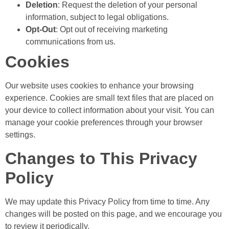
Deletion
: Request the deletion of your personal
information, subject to legal obligations.
Opt-Out
: Opt out of receiving marketing
communications from us.
Cookies
Our website uses cookies to enhance your browsing
experience. Cookies are small text files that are placed on
your device to collect information about your visit. You can
manage your cookie preferences through your browser
settings.
Changes to This Privacy
Policy
We may update this Privacy Policy from time to time. Any
changes will be posted on this page, and we encourage you
to review it periodically.