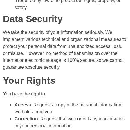
if required by law or to protect our rights, property, or
safety.
Data Security
We take the security of your information seriously. We
implement various technical and organizational measures to
protect your personal data from unauthorized access, loss,
or misuse. However, no method of transmission over the
internet or electronic storage is 100% secure, so we cannot
guarantee absolute security.
Your Rights
You have the right to:
Access
: Request a copy of the personal information
we hold about you.
Correction
: Request that we correct any inaccuracies
in your personal information.