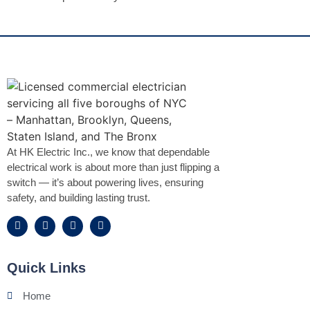
At HK Electric Inc., we know that dependable
electrical work is about more than just flipping a
switch — it’s about powering lives, ensuring
safety, and building lasting trust.
Quick Links
Home