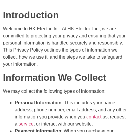
Introduction
Welcome to HK Electric Inc. At HK Electric Inc., we are
committed to protecting your privacy and ensuring that your
personal information is handled securely and responsibly.
This Privacy Policy outlines the types of information we
collect, how we use it, and the steps we take to safeguard
your information.
Information We Collect
We may collect the following types of information:
Personal Information
: This includes your name,
address, phone number, email address, and any other
information you provide when you
contact
us, request
a
service
, or interact with our website.
Payment Information
: When you purchase our