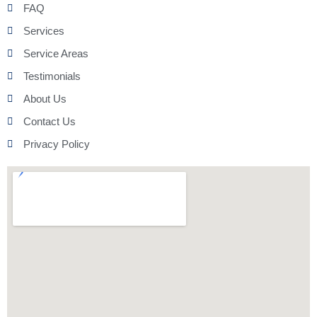
FAQ
Services
Service Areas
Testimonials
About Us
Contact Us
Privacy Policy