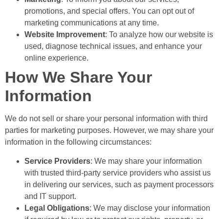
promotions, and special offers. You can opt out of
marketing communications at any time.
Website Improvement
: To analyze how our website is
used, diagnose technical issues, and enhance your
online experience.
How We Share Your
Information
We do not sell or share your personal information with third
parties for marketing purposes. However, we may share your
information in the following circumstances:
Service Providers
: We may share your information
with trusted third-party service providers who assist us
in delivering our services, such as payment processors
and IT support.
Legal Obligations
: We may disclose your information