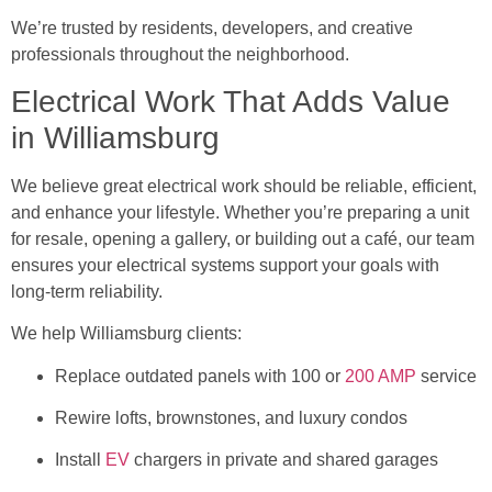
We’re trusted by residents, developers, and creative
professionals throughout the neighborhood.
Electrical Work That Adds Value
in Williamsburg
We believe great electrical work should be reliable, efficient,
and enhance your lifestyle. Whether you’re preparing a unit
for resale, opening a gallery, or building out a café, our team
ensures your electrical systems support your goals with
long-term reliability.
We help Williamsburg clients:
Replace outdated panels with 100 or
200 AMP
service
Rewire lofts, brownstones, and luxury condos
Install
EV
chargers in private and shared garages