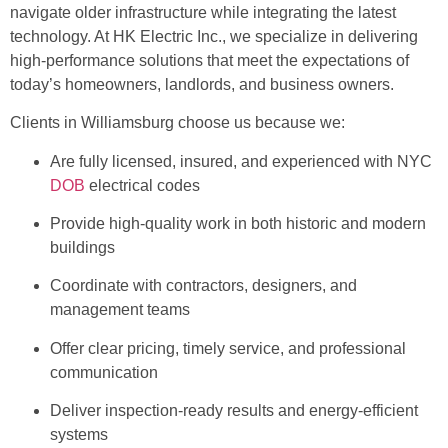
navigate older infrastructure while integrating the latest
technology. At HK Electric Inc., we specialize in delivering
high-performance solutions that meet the expectations of
today’s homeowners, landlords, and business owners.
Clients in Williamsburg choose us because we:
Are fully licensed, insured, and experienced with NYC
DOB
electrical codes
Provide high-quality work in both historic and modern
buildings
Coordinate with contractors, designers, and
management teams
Offer clear pricing, timely service, and professional
communication
Deliver inspection-ready results and energy-efficient
systems