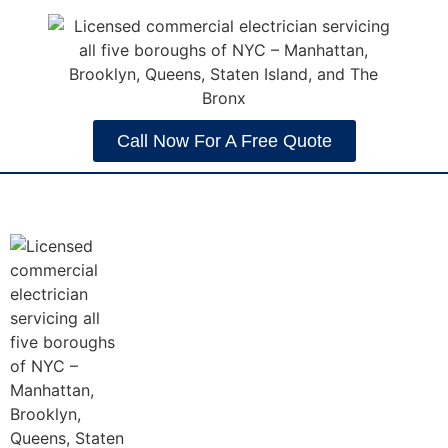
Call Now For A Free Quote