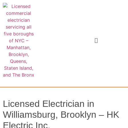
Licensed Electrician in
Williamsburg, Brooklyn – HK
Electric Inc.