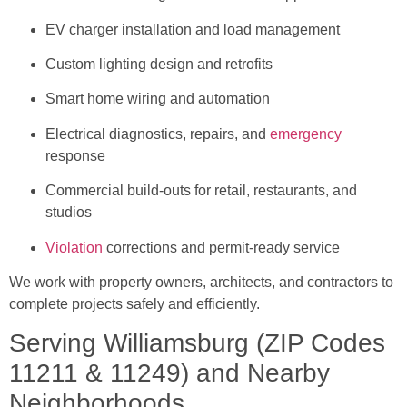
EV charger installation and load management
Custom lighting design and retrofits
Smart home wiring and automation
Electrical diagnostics, repairs, and
emergency
response
Commercial build-outs for retail, restaurants, and
studios
Violation
corrections and permit-ready service
We work with property owners, architects, and contractors to
complete projects safely and efficiently.
Serving Williamsburg (ZIP Codes
11211 & 11249) and Nearby
Neighborhoods