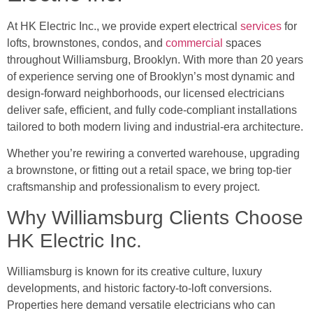
At HK Electric Inc., we provide expert electrical
services
for
lofts, brownstones, condos, and
commercial
spaces
throughout Williamsburg, Brooklyn. With more than 20 years
of experience serving one of Brooklyn’s most dynamic and
design-forward neighborhoods, our licensed electricians
deliver safe, efficient, and fully code-compliant installations
tailored to both modern living and industrial-era architecture.
Whether you’re rewiring a converted warehouse, upgrading
a brownstone, or fitting out a retail space, we bring top-tier
craftsmanship and professionalism to every project.
Why Williamsburg Clients Choose
HK Electric Inc.
Williamsburg is known for its creative culture, luxury
developments, and historic factory-to-loft conversions.
Properties here demand versatile electricians who can