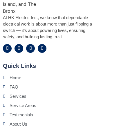
At HK Electric Inc., we know that dependable
electrical work is about more than just flipping a
switch — it’s about powering lives, ensuring
safety, and building lasting trust.
Quick Links
Home
FAQ
Services
Service Areas
Testimonials
About Us