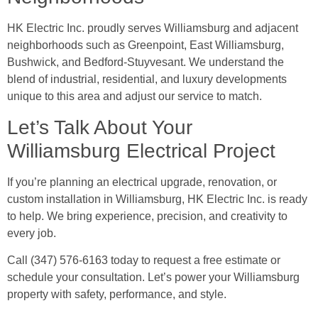
HK Electric Inc. proudly serves Williamsburg and adjacent
neighborhoods such as Greenpoint, East Williamsburg,
Bushwick, and Bedford-Stuyvesant. We understand the
blend of industrial, residential, and luxury developments
unique to this area and adjust our service to match.
Let’s Talk About Your
Williamsburg Electrical Project
If you’re planning an electrical upgrade, renovation, or
custom installation in Williamsburg, HK Electric Inc. is ready
to help. We bring experience, precision, and creativity to
every job.
Call (347) 576-6163 today to request a free estimate or
schedule your consultation. Let’s power your Williamsburg
property with safety, performance, and style.