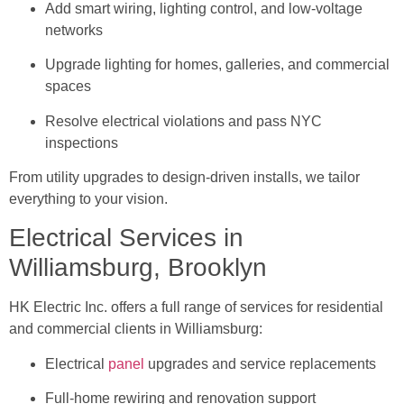
Add smart wiring, lighting control, and low-voltage
networks
Upgrade lighting for homes, galleries, and commercial
spaces
Resolve electrical violations and pass NYC
inspections
From utility upgrades to design-driven installs, we tailor
everything to your vision.
Electrical Services in
Williamsburg, Brooklyn
HK Electric Inc. offers a full range of services for residential
and commercial clients in Williamsburg:
Electrical
panel
upgrades and service replacements
Full-home rewiring and renovation support