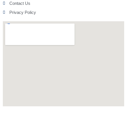
Contact Us
Privacy Policy