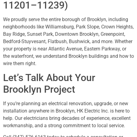
11201–11239)
We proudly serve the entire borough of Brooklyn, including
neighborhoods like Williamsburg, Park Slope, Crown Heights,
Bay Ridge, Sunset Park, Downtown Brooklyn, Greenpoint,
Bedford-Stuyvesant, Flatbush, Bushwick, and more. Whether
your property is near Atlantic Avenue, Eastern Parkway, or
the waterfront, we understand Brooklyn buildings and how to
wire them right.
Let’s Talk About Your
Brooklyn Project
If you’re planning an electrical renovation, upgrade, or new
installation anywhere in Brooklyn, HK Electric Inc. is here to
help. Our electricians bring decades of experience, excellent
workmanship, and a strong commitment to local service.