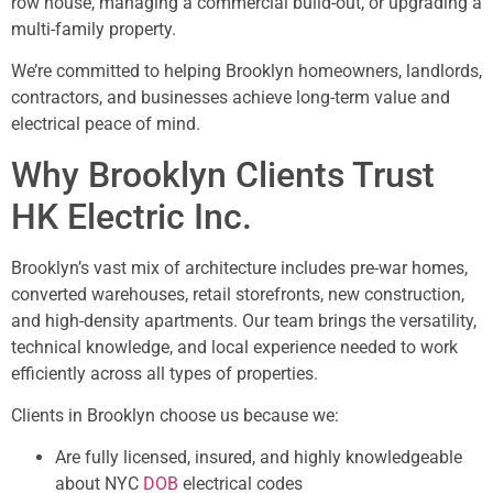
row house, managing a commercial build-out, or upgrading a
multi-family property.
We’re committed to helping Brooklyn homeowners, landlords,
contractors, and businesses achieve long-term value and
electrical peace of mind.
Why Brooklyn Clients Trust
HK Electric Inc.
Brooklyn’s vast mix of architecture includes pre-war homes,
converted warehouses, retail storefronts, new construction,
and high-density apartments. Our team brings the versatility,
technical knowledge, and local experience needed to work
efficiently across all types of properties.
Clients in Brooklyn choose us because we:
Are fully licensed, insured, and highly knowledgeable
about NYC
DOB
electrical codes