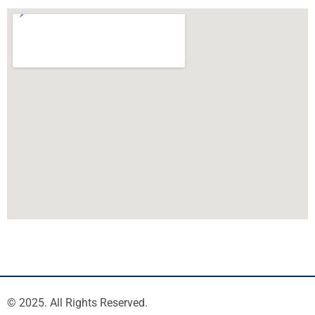
© 2025. All Rights Reserved.