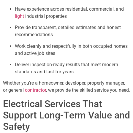
Have experience across residential, commercial, and
light
industrial properties
Provide transparent, detailed estimates and honest
recommendations
Work cleanly and respectfully in both occupied homes
and active job sites
Deliver inspection-ready results that meet modern
standards and last for years
Whether you’re a homeowner, developer, property manager,
or general
contractor
, we provide the skilled service you need.
Electrical Services That
Support Long-Term Value and
Safety