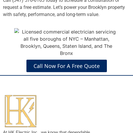
Call (347) 576-6163 today to schedule a consultation or
request a free estimate. Let’s power your Brooklyn property
with safety, performance, and long-term value.
Call Now For A Free Quote
At HK Electric Inc., we know that dependable