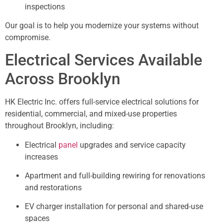
inspections
Our goal is to help you modernize your systems without
compromise.
Electrical Services Available
Across Brooklyn
HK Electric Inc. offers full-service electrical solutions for
residential, commercial, and mixed-use properties
throughout Brooklyn, including:
Electrical
panel
upgrades and service capacity
increases
Apartment and full-building rewiring for renovations
and restorations
EV charger installation for personal and shared-use
spaces