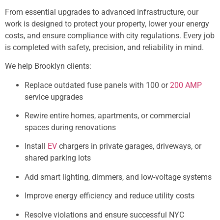
From essential upgrades to advanced infrastructure, our
work is designed to protect your property, lower your energy
costs, and ensure compliance with city regulations. Every job
is completed with safety, precision, and reliability in mind.
We help Brooklyn clients:
Replace outdated fuse panels with 100 or
200 AMP
service upgrades
Rewire entire homes, apartments, or commercial
spaces during renovations
Install
EV
chargers in private garages, driveways, or
shared parking lots
Add smart lighting, dimmers, and low-voltage systems
Improve energy efficiency and reduce utility costs
Resolve violations and ensure successful NYC