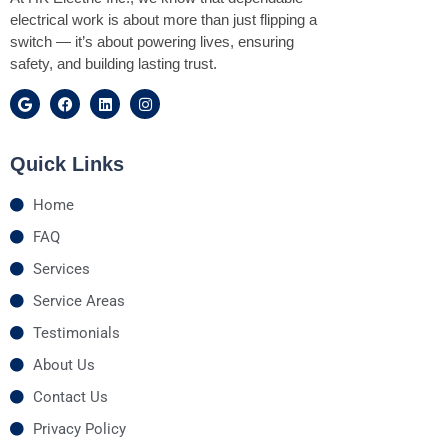
electrical work is about more than just flipping a
switch — it’s about powering lives, ensuring
safety, and building lasting trust.
Quick Links
Home
FAQ
Services
Service Areas
Testimonials
About Us
Contact Us
Privacy Policy