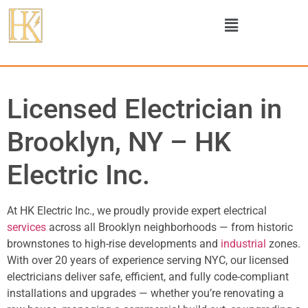
Licensed Electrician in
Brooklyn, NY – HK
Electric Inc.
At HK Electric Inc., we proudly provide expert electrical
services
across all Brooklyn neighborhoods — from historic
brownstones to high-rise developments and
industrial
zones.
With over 20 years of experience serving NYC, our licensed
electricians deliver safe, efficient, and fully code-compliant
installations and upgrades — whether you’re renovating a