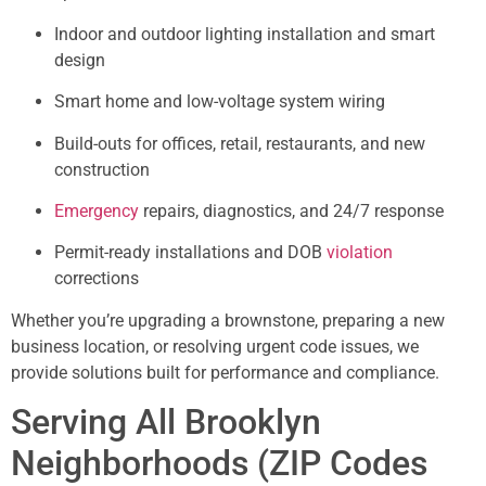
Indoor and outdoor lighting installation and smart
design
Smart home and low-voltage system wiring
Build-outs for offices, retail, restaurants, and new
construction
Emergency
repairs, diagnostics, and 24/7 response
Permit-ready installations and DOB
violation
corrections
Whether you’re upgrading a brownstone, preparing a new
business location, or resolving urgent code issues, we
provide solutions built for performance and compliance.
Serving All Brooklyn
Neighborhoods (ZIP Codes