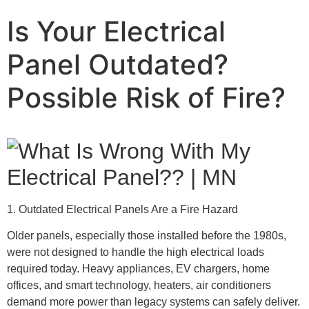
Is Your Electrical
Panel Outdated?
Possible Risk of Fire?
1. Outdated Electrical Panels Are a Fire Hazard
Older panels, especially those installed before the 1980s,
were not designed to handle the high electrical loads
required today. Heavy appliances, EV chargers, home
offices, and smart technology, heaters, air conditioners
demand more power than legacy systems can safely deliver.