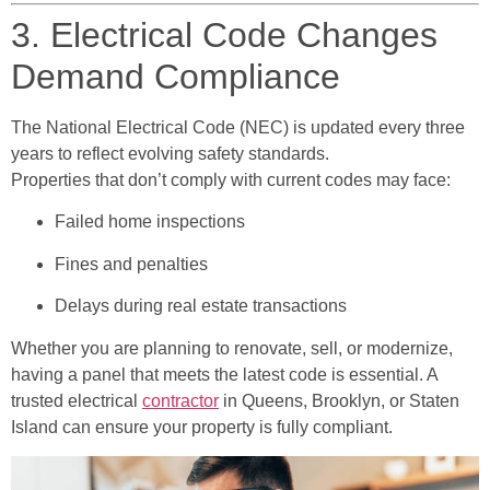
3. Electrical Code Changes
Demand Compliance
The National Electrical Code (NEC) is updated every three
years to reflect evolving safety standards.
Properties that don’t comply with current codes may face:
Failed home inspections
Fines and penalties
Delays during real estate transactions
Whether you are planning to renovate, sell, or modernize,
having a panel that meets the latest code is essential. A
trusted electrical
contractor
in Queens, Brooklyn, or Staten
Island can ensure your property is fully compliant.