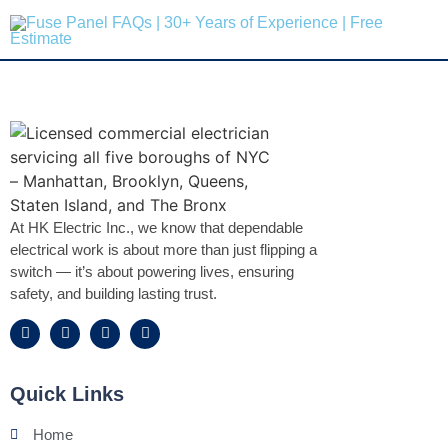
At HK Electric Inc., we know that dependable
electrical work is about more than just flipping a
switch — it’s about powering lives, ensuring
safety, and building lasting trust.
Quick Links
Home