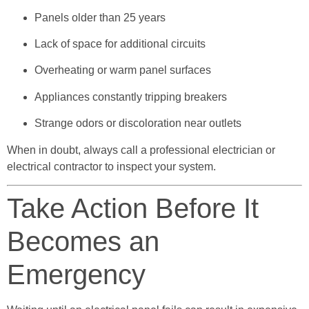
Panels older than 25 years
Lack of space for additional circuits
Overheating or warm panel surfaces
Appliances constantly tripping breakers
Strange odors or discoloration near outlets
When in doubt, always call a professional electrician or
electrical contractor to inspect your system.
Take Action Before It
Becomes an
Emergency