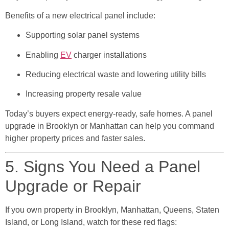
Benefits of a new electrical panel include:
Supporting solar panel systems
Enabling
EV
charger installations
Reducing electrical waste and lowering utility bills
Increasing property resale value
Today’s buyers expect energy-ready, safe homes. A panel
upgrade in Brooklyn or Manhattan can help you command
higher property prices and faster sales.
5. Signs You Need a Panel
Upgrade or Repair
If you own property in Brooklyn, Manhattan, Queens, Staten
Island, or Long Island, watch for these red flags: