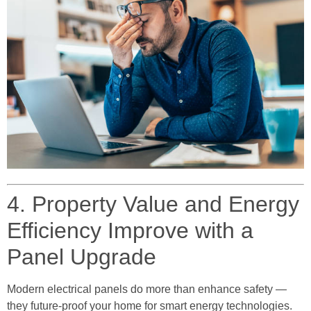
4. Property Value and Energy
Efficiency Improve with a
Panel Upgrade
Modern electrical panels do more than enhance safety —
they future-proof your home for smart energy technologies.