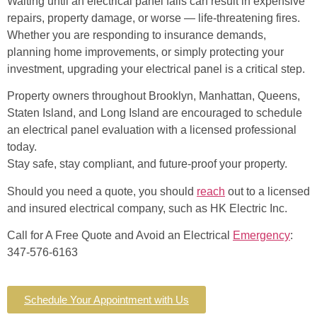
Waiting until an electrical panel fails can result in expensive
repairs, property damage, or worse — life-threatening fires.
Whether you are responding to insurance demands,
planning home improvements, or simply protecting your
investment, upgrading your electrical panel is a critical step.
Property owners throughout Brooklyn, Manhattan, Queens,
Staten Island, and Long Island are encouraged to schedule
an electrical panel evaluation with a licensed professional
today.
Stay safe, stay compliant, and future-proof your property.
Should you need a quote, you should
reach
out to a licensed
and insured electrical company, such as HK Electric Inc.
Call for A Free Quote and Avoid an Electrical
Emergency
:
347-576-6163
Schedule Your Appointment with Us