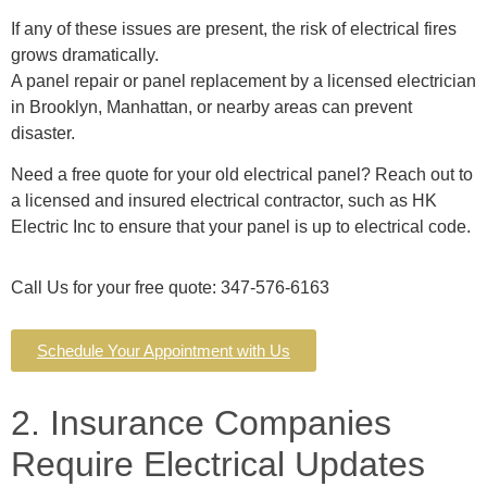
If any of these issues are present, the risk of electrical fires
grows dramatically.
A panel repair or panel replacement by a licensed electrician
in Brooklyn, Manhattan, or nearby areas can prevent
disaster.
Need a free quote for your old electrical panel? Reach out to
a licensed and insured electrical contractor, such as HK
Electric Inc to ensure that your panel is up to electrical code.
Call Us for your free quote: 347-576-6163
Schedule Your Appointment with Us
2. Insurance Companies
Require Electrical Updates