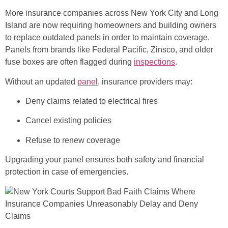
More insurance companies across New York City and Long
Island are now requiring homeowners and building owners
to replace outdated panels in order to maintain coverage.
Panels from brands like Federal Pacific, Zinsco, and older
fuse boxes are often flagged during
inspections
.
Without an updated
panel
, insurance providers may:
Deny claims related to electrical fires
Cancel existing policies
Refuse to renew coverage
Upgrading your panel ensures both safety and financial
protection in case of emergencies.