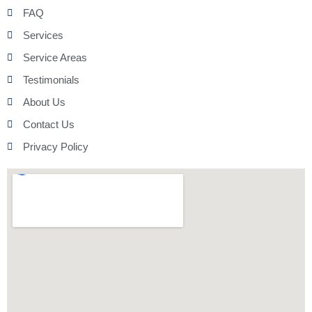
FAQ
Services
Service Areas
Testimonials
About Us
Contact Us
Privacy Policy