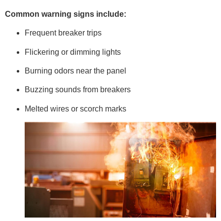
Common warning signs include:
Frequent breaker trips
Flickering or dimming lights
Burning odors near the panel
Buzzing sounds from breakers
Melted wires or scorch marks